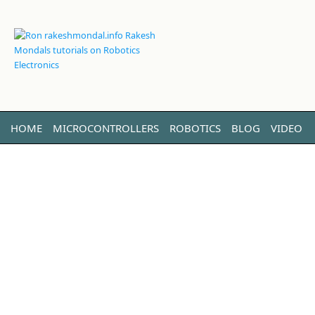
HOME
MICROCONTROLLERS
ROBOTICS
BLOG
VIDEO
LINUX
ABOUT ME