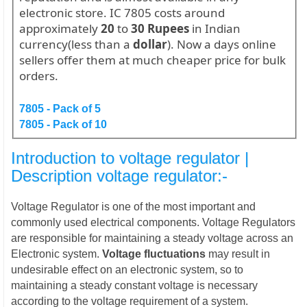
electronic store. IC 7805 costs around
approximately
20
to
30
Rupees
in Indian
currency(less than a
dollar
). Now a days online
sellers offer them at much cheaper price for bulk
orders.
7805 - Pack of 5
7805 - Pack of 10
Introduction to voltage regulator |
Description
voltage regulator:-
Voltage Regulator is one of the most important and
commonly used electrical components. Voltage Regulators
are responsible for maintaining a steady voltage across an
Electronic system.
Voltage fluctuations
may result in
undesirable effect on an electronic system, so to
maintaining a steady constant voltage is necessary
according to the voltage requirement of a system.