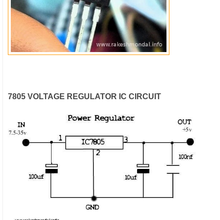
7805 VOLTAGE REGULATOR IC CIRCUIT