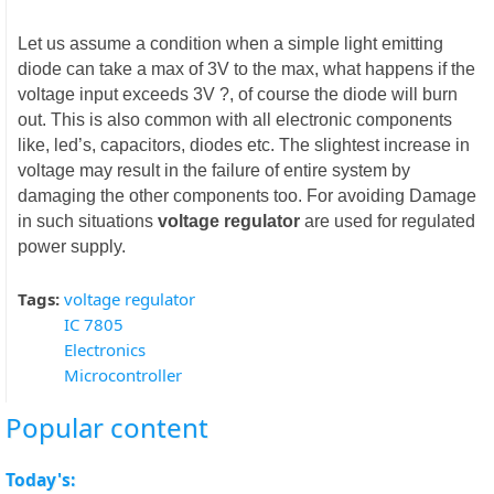
Let us assume a condition when a simple light emitting
diode can take a max of 3V to the max, what happens if the
voltage input exceeds 3V ?, of course the diode will burn
out. This is also common with all electronic components
like, led’s, capacitors, diodes etc. The slightest increase in
voltage may result in the failure of entire system by
damaging the other components too. For avoiding Damage
in such situations
voltage regulator
are used for regulated
power supply.
Tags:
voltage regulator
IC 7805
Electronics
Microcontroller
Popular content
Today's: