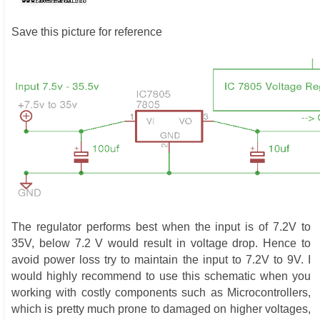
Save this picture for reference
The regulator performs best when the input is of 7.2V to
35V, below 7.2 V would result in voltage drop. Hence to
avoid power loss try to maintain the input to 7.2V to 9V. I
would highly recommend to use this schematic when you
working with costly components such as Microcontrollers,
which is pretty much prone to damaged on higher voltages,