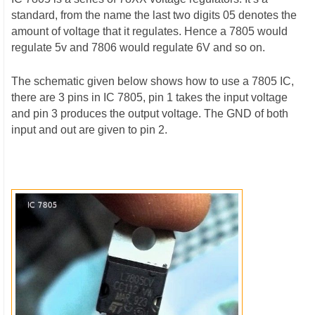
standard, from the name the last two digits 05 denotes the
amount of voltage that it regulates. Hence a 7805 would
regulate 5v and 7806 would regulate 6V and so on.
The schematic given below shows how to use a 7805 IC,
there are 3 pins in IC 7805, pin 1 takes the input voltage
and pin 3 produces the output voltage. The GND of both
input and out are given to pin 2.