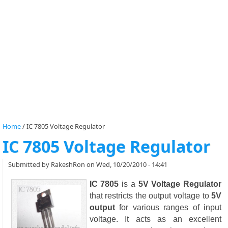
Home
/
IC 7805 Voltage Regulator
IC 7805 Voltage Regulator
Submitted by
RakeshRon
on Wed, 10/20/2010 - 14:41
IC 7805
is a
5V Voltage Regulator
that restricts the output voltage to
5V
output
for various ranges of input
voltage. It acts as an excellent