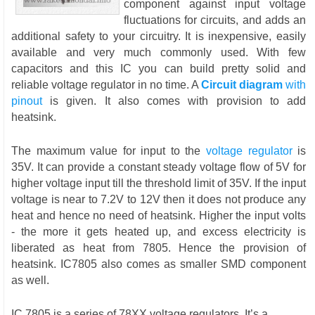
component against input voltage
fluctuations for circuits, and adds an
additional safety to your circuitry. It is inexpensive, easily
available and very much commonly used. With few
capacitors and this IC you can build pretty solid and
reliable voltage regulator in no time. A
Circuit diagram
with
pinout
is given. It also comes with provision to add
heatsink.
The maximum value for input to the
voltage regulator
is
35V. It can provide a constant steady voltage flow of 5V for
higher voltage input till the threshold limit of 35V. If the input
voltage is near to 7.2V to 12V then it does not produce any
heat and hence no need of heatsink. Higher the input volts
- the more it gets heated up, and excess electricity is
liberated as heat from 7805. Hence the provision of
heatsink. IC7805 also comes as smaller SMD component
as well.
IC 7805 is a series of 78XX voltage regulators. It’s a