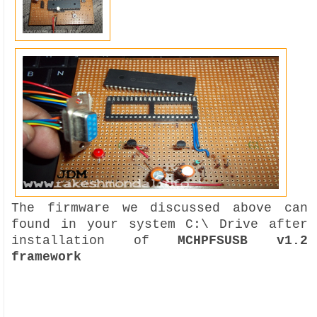
The firmware we discussed above can
found in your system C:\ Drive after
installation of
MCHPFSUSB v1.2
framework