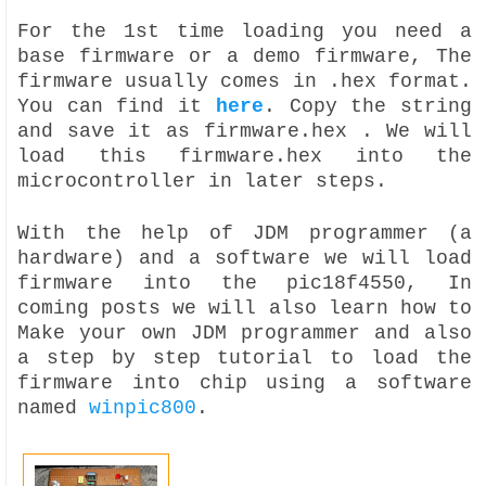
For the 1st time loading you need a
base firmware or a demo firmware, The
firmware usually comes in .hex format.
You can find it
here
. Copy the string
and save it as firmware.hex . We will
load this firmware.hex into the
microcontroller in later steps.
With the help of JDM programmer (a
hardware) and a software we will load
firmware into the pic18f4550, In
coming posts we will also learn how to
Make your own JDM programmer and also
a step by step tutorial to load the
firmware into chip using a software
named
winpic800
.