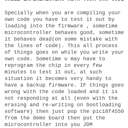
Specially when you are compiling your
own code you have to test it out by
loading into the firmware , sometime
microcontroller behaves good, sometime
it behaves dead(on some mistake with
the lines of code). This all process
of things goes on while you write your
own code. Sometime u may have to
reprogram the chip in every few
minutes to test it out, at such
situation it becomes very handy to
have a backup firmware. IF things goes
wrong with the code loaded and it is
not responding at all (even with the
erasing and re-writing on bootloading
software) then just pop the pic18f4550
from the demo board then put the
microcontroller into you JDM