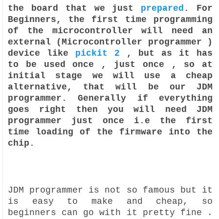
the board that we just
prepared
. For
Beginners, the first time programming
of the microcontroller will need an
external (Microcontroller programmer )
device like
pickit 2
, but as it has
to be used once , just once , so at
initial stage we will use a cheap
alternative, that will be our JDM
programmer. Generally if everything
goes right then you will need JDM
programmer just once i.e the first
time loading of the firmware into the
chip.
JDM programmer is not so famous but it
is easy to make and cheap, so
beginners can go with it pretty fine .