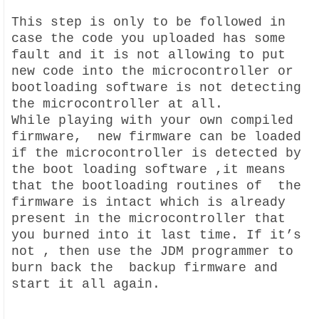
This step is only to be followed in
case the code you uploaded has some
fault and it is not allowing to put
new code into the microcontroller or
bootloading software is not detecting
the microcontroller at all.
While playing with your own compiled
firmware, new firmware can be loaded
if the microcontroller is detected by
the boot loading software ,it means
that the bootloading routines of the
firmware is intact which is already
present in the microcontroller that
you burned into it last time. If it’s
not , then use the JDM programmer to
burn back the backup firmware and
start it all again.