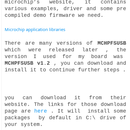
microchip’s website, it contains
various examples, driver and some pre
compiled demo firmware we need.
Microchip application libraries
There are many versions of
MCHPFSUSB
which were released later , the
version I used for my board was
MCHPFSUSB v1.2
, you can download and
install it to continue further steps .
you can download it from their
website. The links for those download
page are
here
. It will install some
packages by default in C:\ drive of
your system.