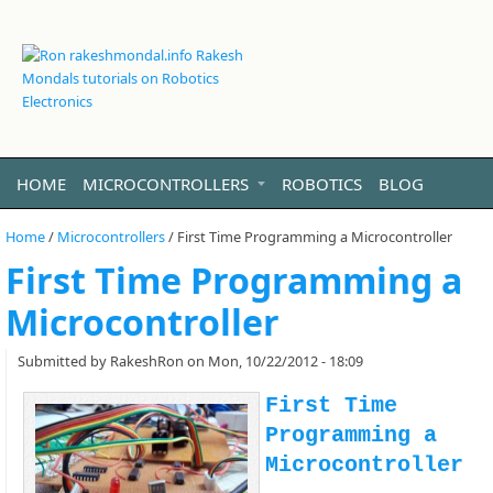
HOME
MICROCONTROLLERS
ROBOTICS
BLOG
VIDEO
LINUX
ABOUT ME
Home
/
Microcontrollers
/
First Time Programming a Microcontroller
First Time Programming a
Microcontroller
Submitted by
RakeshRon
on Mon, 10/22/2012 - 18:09
First Time
Programming a
Microcontroller