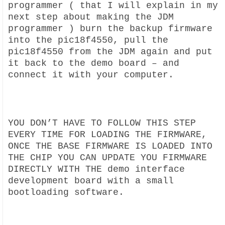
programmer ( that I will explain in my
next step about making the JDM
programmer ) burn the backup firmware
into the pic18f4550, pull the
pic18f4550 from the JDM again and put
it back to the demo board – and
connect it with your computer.
YOU DON’T HAVE TO FOLLOW THIS STEP
EVERY TIME FOR LOADING THE FIRMWARE,
ONCE THE BASE FIRMWARE IS LOADED INTO
THE CHIP YOU CAN UPDATE YOU FIRMWARE
DIRECTLY WITH THE demo interface
development board with a small
bootloading software.