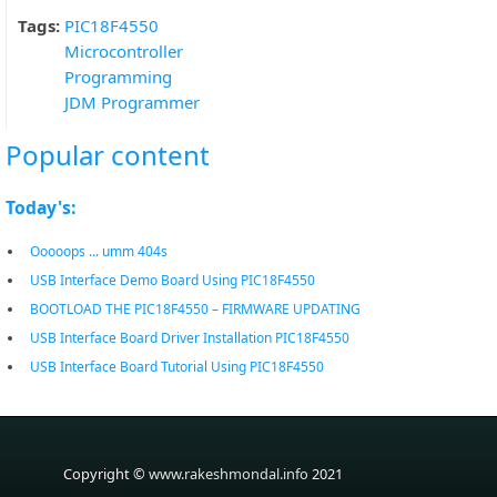
Tags:
PIC18F4550
Microcontroller
Programming
JDM Programmer
Popular content
Today's:
Ooooops ... umm 404s
USB Interface Demo Board Using PIC18F4550
BOOTLOAD THE PIC18F4550 – FIRMWARE UPDATING
USB Interface Board Driver Installation PIC18F4550
USB Interface Board Tutorial Using PIC18F4550
Copyright ©
www.rakeshmondal.info
2021