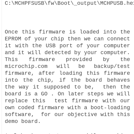
C:\MCHPFSUSB\fw\Boot\_output\MCHPUSB.he
Once this firmware is loaded into the
EPROM of your chip then we can connect
it with the USB port of your computer
and it will detected by your computer.
This firmware provided by the
microchip.com will be backup/test
firmware, after loading this firmware
into the chip, if the board behaves
the way it supposed to be, then the
board is a GO . On later steps we will
replace this test firmware with our
own coded firmware with a boot-loading
software, for our objective with this
demo board.