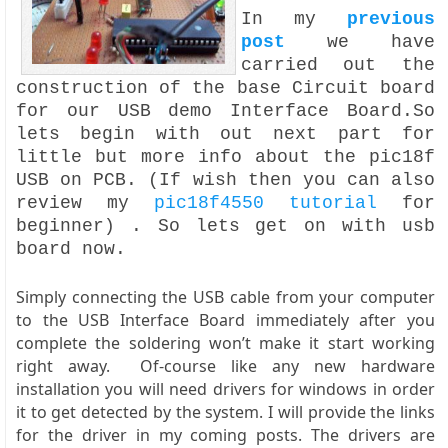
In my
previous
post
we have
carried out the
construction of the base Circuit board
for our USB demo Interface Board.So
lets begin with out next part for
little but more info about the pic18f
USB on PCB. (If wish then you can also
review my
pic18f4550 tutorial
for
beginner) . So lets get on with usb
board now.
Simply connecting the USB cable from your computer
to the USB Interface Board immediately after you
complete the soldering won’t make it start working
right away. Of-course like any new hardware
installation you will need drivers for windows in order
it to get detected by the system. I will provide the links
for the driver in my coming posts. The drivers are