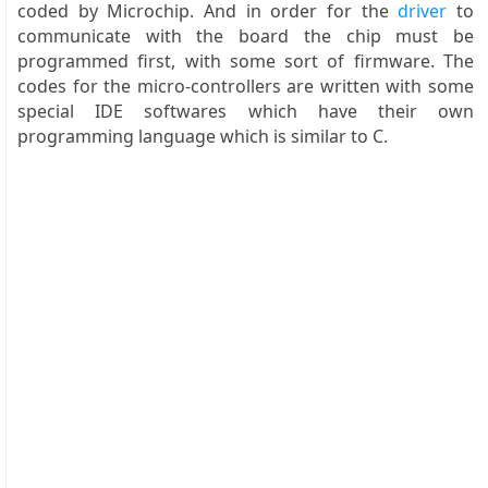
coded by Microchip. And in order for the
driver
to
communicate with the board the chip must be
programmed first, with some sort of firmware. The
codes for the micro-controllers are written with some
special IDE softwares which have their own
programming language which is similar to C.