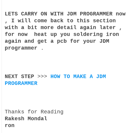
LETS CARRY ON WITH JDM PROGRAMMER now
, I will come back to this section
with a bit more detail again later ,
for now heat up you soldering iron
again and get a pcb for your JDM
programmer .
NEXT STEP
>>>
HOW TO MAKE A JDM
PROGRAMMER
Thanks for Reading
Rakesh Mondal
ron