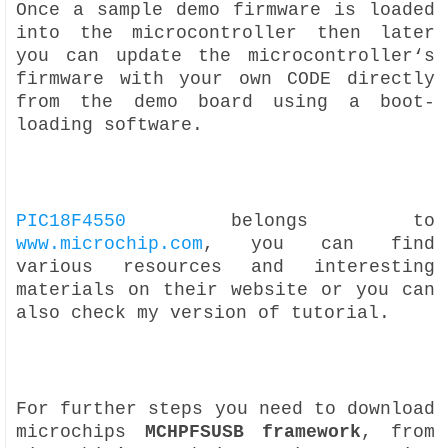
Once a sample demo firmware is loaded
into the microcontroller then later
you can update the microcontroller‘s
firmware with your own CODE directly
from the demo board using a boot-
loading software.
PIC18F4550
belongs to
www.microchip.com
, you can find
various resources and interesting
materials on their website or you can
also check my version of tutorial.
For further steps you need to download
microchips
MCHPFSUSB framework
, from