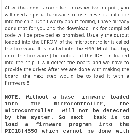
After the code is compiled to respective output , you
will need a special hardware to fuse these output code
into the chip. Don't worry about coding, I have already
done that for you and the download link for compiled
code will be provided as promised. Usually the output
loaded into the EPROM of the microcontroller is called
the firmware. It is loaded into the EPROM of the chip,
once the firmware [the output of the IDE ] in loaded
into the chip it will detect the board and we have to
provide the driver. After we are done with making the
board, the next step would be to load it with a
firmware !!
NOTE: Without a base firmware loaded
into the microcontroller, the
microcontroller will not be detected
by the system. So next task is to
load a firmware program into the
PIC18f4550 which cannot be done with