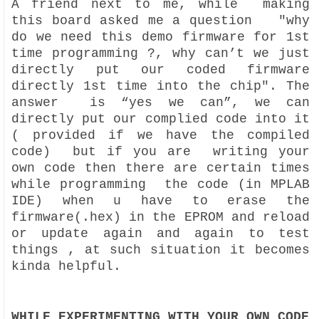
A friend next to me, while making
this board asked me a question "why
do we need this demo firmware for 1st
time programming ?, why can’t we just
directly put our coded firmware
directly 1st time into the chip". The
answer is “yes we can”, we can
directly put our complied code into it
( provided if we have the compiled
code) but if you are writing your
own code then there are certain times
while programming the code (in MPLAB
IDE) when u have to erase the
firmware(.hex) in the EPROM and reload
or update again and again to test
things , at such situation it becomes
kinda helpful.
WHILE EXPERIMENTING WITH YOUR OWN CODE