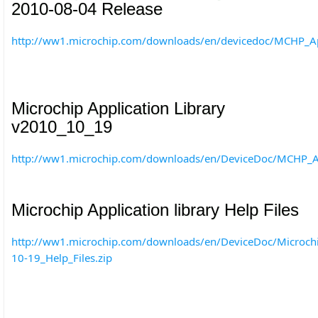
2010-08-04 Release
http://ww1.microchip.com/downloads/en/devicedoc/MCHP_App
Microchip Application Library
v2010_10_19
http://ww1.microchip.com/downloads/en/DeviceDoc/MCHP_Ap
Microchip Application library Help Files
http://ww1.microchip.com/downloads/en/DeviceDoc/Microchip
10-19_Help_Files.zip