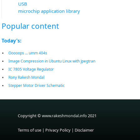
USB
microchip application library
Popular content
Today's:
Ooooops ... umm 404s
Image Compression in Ubuntu Linux with Jpegtran
IC 7805 Voltage Regulator
Rony Rakesh Mondal
Stepper Motor Driver Schematic
Copyright ©
www.rakeshmondal.info
2021
Terms of use
|
Privacy Policy
|
Disclaimer