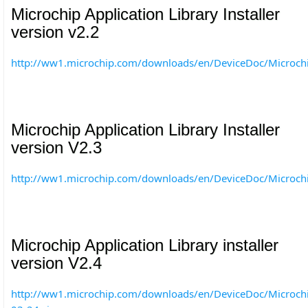
Microchip Application Library Installer
version v2.2
http://ww1.microchip.com/downloads/en/DeviceDoc/Microc
Microchip Application Library Installer
version V2.3
http://ww1.microchip.com/downloads/en/DeviceDoc/Microc
Microchip Application Library installer
version V2.4
http://ww1.microchip.com/downloads/en/DeviceDoc/Microch