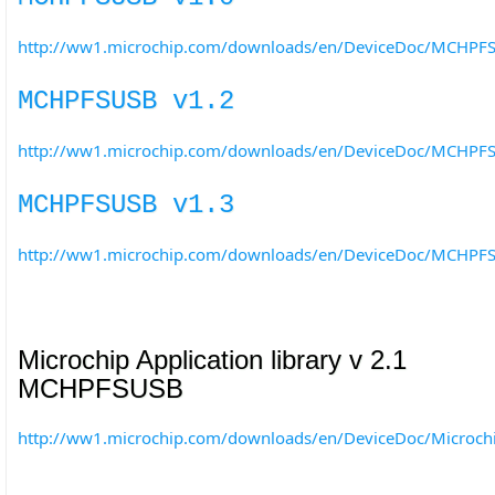
http://ww1.microchip.com/downloads/en/DeviceDoc/MCHPFS
MCHPFSUSB v1.2
http://ww1.microchip.com/downloads/en/DeviceDoc/MCHPFS
MCHPFSUSB v1.3
http://ww1.microchip.com/downloads/en/DeviceDoc/MCHPFS
Microchip Application library v 2.1
MCHPFSUSB
http://ww1.microchip.com/downloads/en/DeviceDoc/Microc