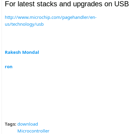
For latest stacks and upgrades on USB
http://www.microchip.com/pagehandler/en-
us/technology/usb
Rakesh Mondal
ron
Tags:
download
Microcontroller