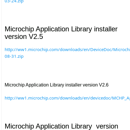
03-24.zip
Microchip Application Library installer
version V2.5
http://ww1.microchip.com/downloads/en/DeviceDoc/Microch
08-31.zip
Microchip Application Library installer version V2.6
http://ww1.microchip.com/downloads/en/devicedoc/MCHP_A
Microchip Application Library version