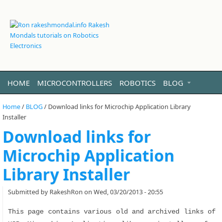
HOME
MICROCONTROLLERS
ROBOTICS
BLOG
VIDEO
LINUX
ABOUT ME
Home
/
BLOG
/
Download links for Microchip Application Library
Installer
Download links for
Microchip Application
Library Installer
Submitted by
RakeshRon
on Wed, 03/20/2013 - 20:55
This page contains various old and archived links of