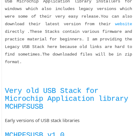
USB Microchip Application library installers for
windows which also includes legacy versions which
were some of their very easy release.You can also
download their latest version from their
website
directly .These Stacks contain various firmware and
practice material for beginners. I am providing the
Legacy USB Stack here because old links are hard to
find sometimes.The downloaded files will be in zip
format.
Very old USB Stack for
Microchip Application library
MCHPFSUSB
Early versions of USB stack libraries
MCHPFSUSB v1.0