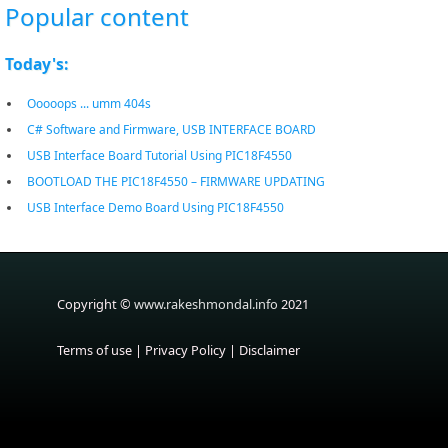
Popular content
Today's:
Ooooops ... umm 404s
C# Software and Firmware, USB INTERFACE BOARD
USB Interface Board Tutorial Using PIC18F4550
BOOTLOAD THE PIC18F4550 – FIRMWARE UPDATING
USB Interface Demo Board Using PIC18F4550
Copyright ©
www.rakeshmondal.info
2021
Terms of use
|
Privacy Policy
|
Disclaimer