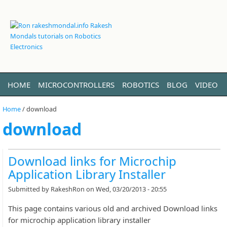
HOME
MICROCONTROLLERS
ROBOTICS
BLOG
VIDEO
LINUX
ABOUT ME
Home
/
download
download
Download links for Microchip
Application Library Installer
Submitted by
RakeshRon
on Wed, 03/20/2013 - 20:55
This page contains various old and archived Download links
for microchip application library installer