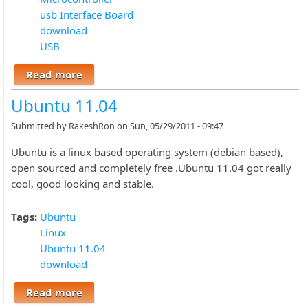
usb Interface Board
download
USB
Read more
about C# Software and Firmware, USB
INTERFACE BOARD
Ubuntu 11.04
Submitted by
RakeshRon
on Sun, 05/29/2011 - 09:47
Ubuntu is a linux based operating system (debian based),
open sourced and completely free .Ubuntu 11.04 got really
cool, good looking and stable.
Tags:
Ubuntu
Linux
Ubuntu 11.04
download
Read more
about Ubuntu 11.04