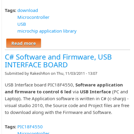
Tags:
download
Microcontroller
USB
microchip application library
Read more
about Download links for Microchip
Application Library Installer
C# Software and Firmware, USB
INTERFACE BOARD
Submitted by
RakeshRon
on Thu, 11/03/2011 - 13:07
USB Interface board PIC18F4550,
Software application
and firmware to control 6 led
via
USB Interface
(PC and
Laptop). The Application software is written in C# (c-sharp) -
visual studio 2010, the Source code and Project files are free
to download along with the Firmware and Software.
Tags:
PIC18F4550
Microcontroller