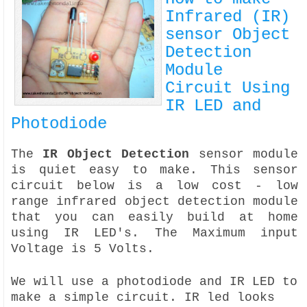
Infrared (IR)
sensor Object
Detection
Module
Circuit Using
IR LED and
Photodiode
The
IR Object Detection
sensor module
is quiet easy to make. This sensor
circuit below is a low cost - low
range infrared object detection module
that you can easily build at home
using IR LED's. The Maximum input
Voltage is 5 Volts.
We will use a photodiode and IR LED to
make a simple circuit. IR led looks