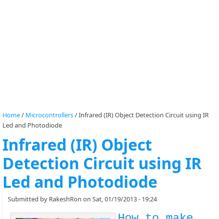
Home
/
Microcontrollers
/
Infrared (IR) Object Detection Circuit using IR
Led and Photodiode
Infrared (IR) Object
Detection Circuit using IR
Led and Photodiode
Submitted by
RakeshRon
on Sat, 01/19/2013 - 19:24
How to make