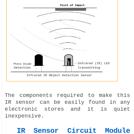
The components required to make this
IR sensor can be easily found in any
electronic stores and it is quiet
inexpensive.
IR Sensor Circuit Module