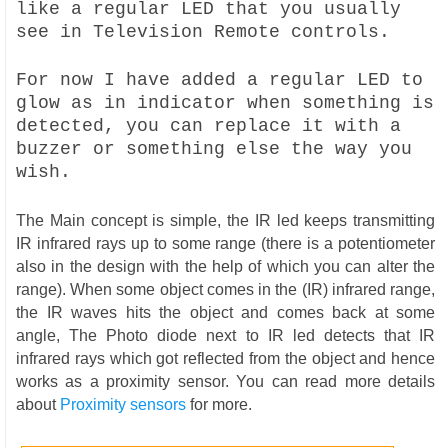
like a regular LED that you usually
see in Television Remote controls.
For now I have added a regular LED to
glow as in indicator when something is
detected, you can replace it with a
buzzer or something else the way you
wish.
The Main concept is simple, the IR led keeps transmitting
IR infrared rays up to some range (there is a potentiometer
also in the design with the help of which you can alter the
range). When some object comes in the (IR) infrared range,
the IR waves hits the object and comes back at some
angle, The Photo diode next to IR led detects that IR
infrared rays which got reflected from the object and hence
works as a proximity sensor. You can read more details
about
Proximity sensors
for more.