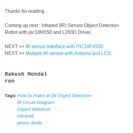
Thanks for reading
Coming up next : Infrared (IR) Sensor Object Detection
Robot with pic18f4550 and L293D Driver.
NEXT >>
IR sensor Interface with PIC18F4550
NEXT >>
Multiple IR sensor with Arduino and LCD
Rakesh Mondal
ron
Tags:
How to make an IR Object Detection
IR Circuit Diagram
Object detection
infrared
photo diode