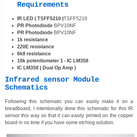
Requirements
IR LED ( TSFF5210 )
TSFF5210
PR Photodiode
BPV10NF
PR Photodiode
BPV10NF
1k resistance
220E resistance
6k8 resistance
10k potentiometer 1 - IC LM358
IC LM358 ( Dual Op Amp )
Infrared sensor Module
Schematics
Following this schematic you can easily make it on a
breadboard, I intentionally drew this schematic for this IR
sensor this way so that it can easily printed on the copper
board in no time if you have some etching solution.