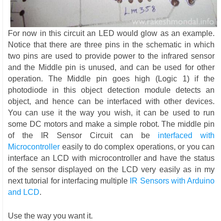
For now in this circuit an LED would glow as an example.
Notice that there are three pins in the schematic in which
two pins are used to provide power to the infrared sensor
and the Middle pin is unused, and can be used for other
operation. The Middle pin goes high (Logic 1) if the
photodiode in this object detection module detects an
object, and hence can be interfaced with other devices.
You can use it the way you wish, it can be used to run
some DC motors and make a simple robot. The middle pin
of the IR Sensor Circuit can be
interfaced with
Microcontroller
easily to do complex operations, or you can
interface an LCD with microcontroller and have the status
of the sensor displayed on the LCD very easily as in my
next tutorial for interfacing multiple
IR Sensors with Arduino
and LCD
.
Use the way you want it.