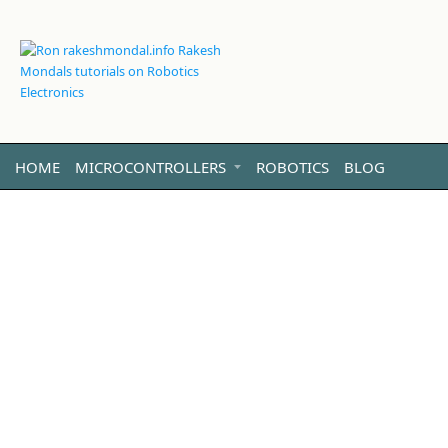
HOME
MICROCONTROLLERS
ROBOTICS
BLOG
VIDEO
LINUX
ABOUT ME