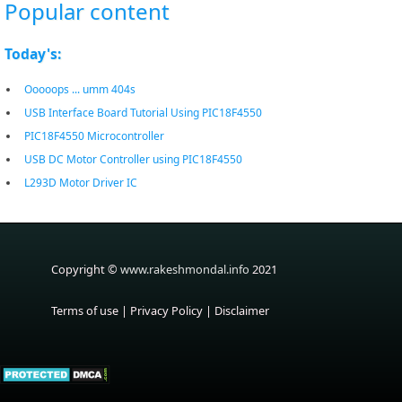
Popular content
Today's:
Ooooops ... umm 404s
USB Interface Board Tutorial Using PIC18F4550
PIC18F4550 Microcontroller
USB DC Motor Controller using PIC18F4550
L293D Motor Driver IC
Copyright ©
www.rakeshmondal.info
2021
Terms of use
|
Privacy Policy
|
Disclaimer