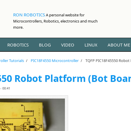
RON ROBOTICS
A personal website for
Microcontrollers, Robotics, electronics and much
more.
ROBOTICS
BLOG
VIDEO
LINUX
ABOUT ME
oller Tutorials
/
PIC18F4550 Microcontroller
/
TQFP PIC18F45550 Robot P
50 Robot Platform (Bot Boa
- 00:41