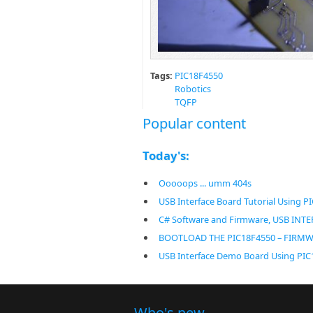
Tags:
PIC18F4550
Robotics
TQFP
Popular content
Today's:
Ooooops ... umm 404s
USB Interface Board Tutorial Using P
C# Software and Firmware, USB IN
BOOTLOAD THE PIC18F4550 – FIRM
USB Interface Demo Board Using PI
Who's new