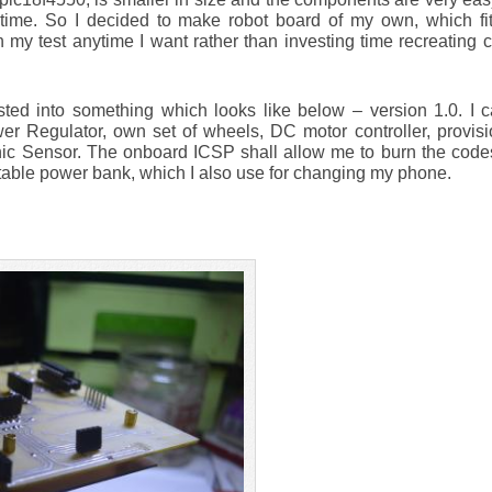
 time. So I decided to make robot board of my own, which fit
 my test anytime I want rather than investing time recreating 
ed into something which looks like below – version 1.0. I ca
wer Regulator, own set of wheels, DC motor controller, provis
nic Sensor. The onboard ICSP shall allow me to burn the codes
portable power bank, which I also use for changing my phone.