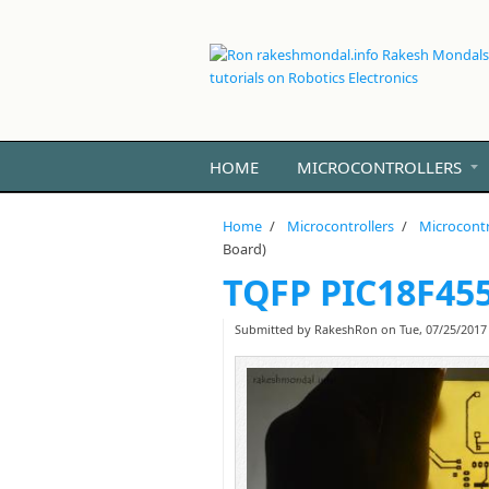
Skip to main content
HOME
MICROCONTROLLERS
Home
/
Microcontrollers
/
Microcontr
Board)
TQFP PIC18F455
Submitted by
RakeshRon
on Tue, 07/25/2017 