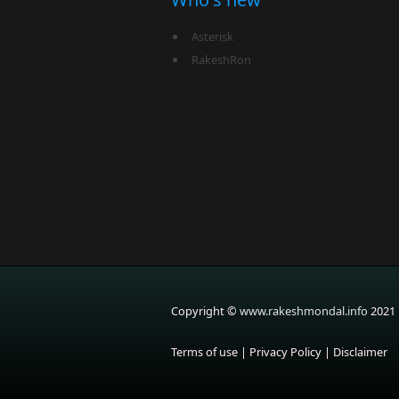
Asterisk
RakeshRon
Copyright ©
www.rakeshmondal.info
2021
Terms of use
|
Privacy Policy
|
Disclaimer