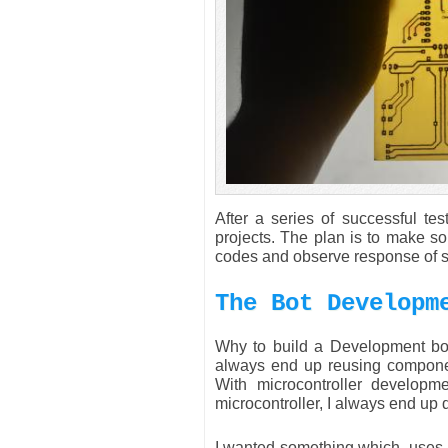
After a series of successful t
projects. The plan is to make s
codes and observe response of se
The Bot Developm
Why to build a Development boa
always end up reusing component
With microcontroller developme
microcontroller, I always end up
I wanted something which, uses 