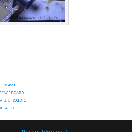
IC18F4550
TERFACE BOARD
WARE UPDATING
C18F4550
Recent blog posts