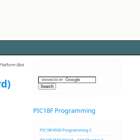
latform (Bot
rd)
PIC18F Programming
PIC18F4550 Programming C