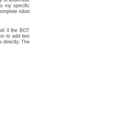
s my specific
complete robot
ll it the BOT
ion to add two
 directly. The