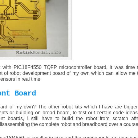
est with PIC18F4550 TQFP microcontroller board, it was time 
ort of robot development board of my own which can allow me t
nsors in real time.
ent Board
rd of my own? The other robot kits which I have are bigger 
s or building on bread board, to test out certain code ideas
nt boards, I still have to build the robot from scratch aft
 disassembling the complete robot and breadboard over a course 
pic18f4550, is smaller in size and the components are very ea