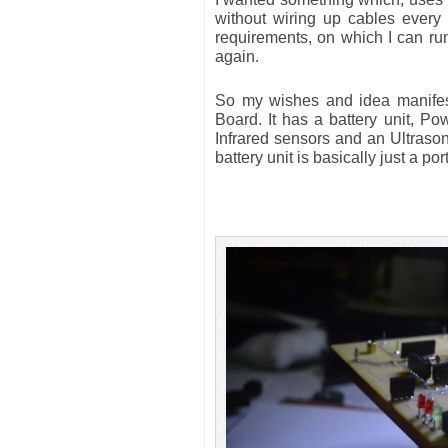
without wiring up cables every
requirements, on which I can run
again.
So my wishes and idea manifest
Board. It has a battery unit, Po
Infrared sensors and an Ultraso
battery unit is basically just a 