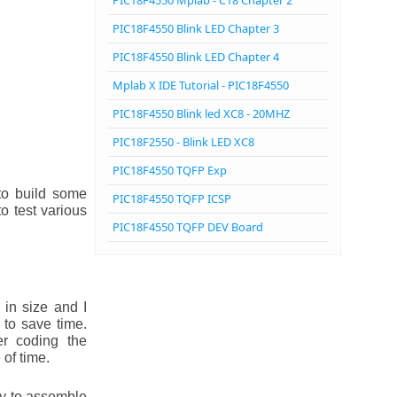
PIC18F4550 Mplab - C18 Chapter 2
PIC18F4550 Blink LED Chapter 3
PIC18F4550 Blink LED Chapter 4
Mplab X IDE Tutorial - PIC18F4550
PIC18F4550 Blink led XC8 - 20MHZ
PIC18F2550 - Blink LED XC8
PIC18F4550 TQFP Exp
to build some
PIC18F4550 TQFP ICSP
o test various
PIC18F4550 TQFP DEV Board
in size and I
 to save time.
er coding the
of time.
sy to assemble