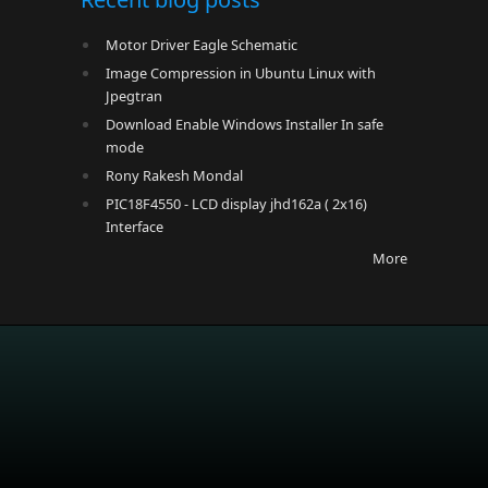
Motor Driver Eagle Schematic
Image Compression in Ubuntu Linux with
Jpegtran
Download Enable Windows Installer In safe
mode
Rony Rakesh Mondal
PIC18F4550 - LCD display jhd162a ( 2x16)
Interface
More