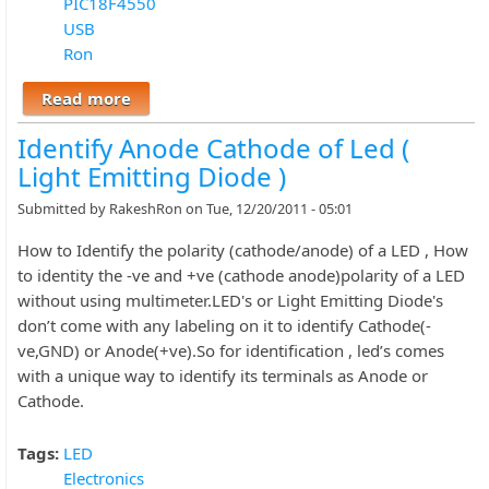
PIC18F4550
USB
Ron
Read more
about BOOTLOAD THE PIC18F4550 –
FIRMWARE UPDATING
Identify Anode Cathode of Led (
Light Emitting Diode )
Submitted by
RakeshRon
on Tue, 12/20/2011 - 05:01
How to Identify the polarity (cathode/anode) of a LED , How
to identity the -ve and +ve (cathode anode)polarity of a LED
without using multimeter.LED's or Light Emitting Diode's
don’t come with any labeling on it to identify Cathode(-
ve,GND) or Anode(+ve).So for identification , led’s comes
with a unique way to identify its terminals as Anode or
Cathode.
Tags:
LED
Electronics