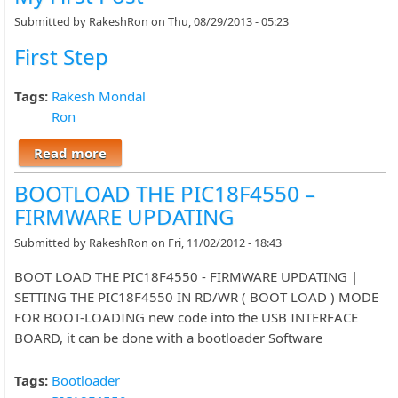
Submitted by
RakeshRon
on Thu, 08/29/2013 - 05:23
First Step
Tags:
Rakesh Mondal
Ron
Read more
about My First Post
BOOTLOAD THE PIC18F4550 –
FIRMWARE UPDATING
Submitted by
RakeshRon
on Fri, 11/02/2012 - 18:43
BOOT LOAD THE PIC18F4550 - FIRMWARE UPDATING |
SETTING THE PIC18F4550 IN RD/WR ( BOOT LOAD ) MODE
FOR BOOT-LOADING new code into the USB INTERFACE
BOARD, it can be done with a bootloader Software
Tags:
Bootloader