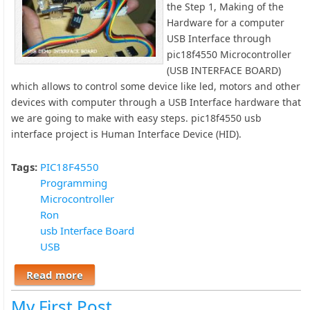
the Step 1, Making of the
Hardware for a computer
USB Interface through
pic18f4550 Microcontroller
(USB INTERFACE BOARD)
which allows to control some device like led, motors and other
devices with computer through a USB Interface hardware that
we are going to make with easy steps. pic18f4550 usb
interface project is Human Interface Device (HID).
Tags:
PIC18F4550
Programming
Microcontroller
Ron
usb Interface Board
USB
Read more
about USB Interface Board Tutorial Using
PIC18F4550
My First Post