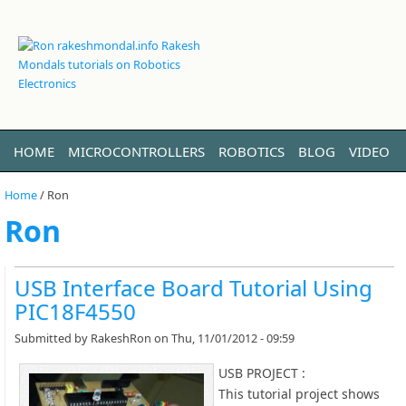
HOME
MICROCONTROLLERS
ROBOTICS
BLOG
VIDEO
LINUX
ABOUT ME
Home
/
Ron
Ron
USB Interface Board Tutorial Using
PIC18F4550
Submitted by
RakeshRon
on Thu, 11/01/2012 - 09:59
USB PROJECT :
This tutorial project shows