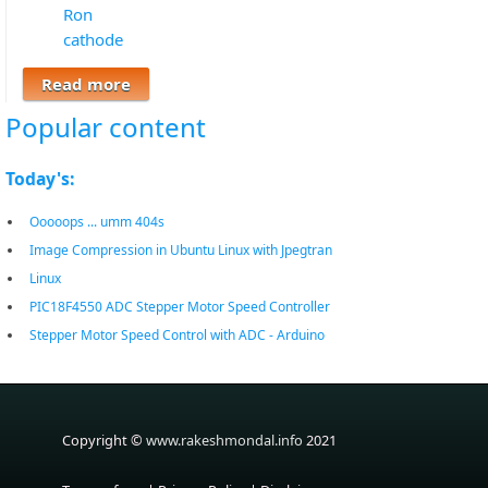
Ron
cathode
Read more
about Identify Anode Cathode of Led (
Light Emitting Diode )
Popular content
Today's:
Ooooops ... umm 404s
Image Compression in Ubuntu Linux with Jpegtran
Linux
PIC18F4550 ADC Stepper Motor Speed Controller
Stepper Motor Speed Control with ADC - Arduino
Copyright ©
www.rakeshmondal.info
2021